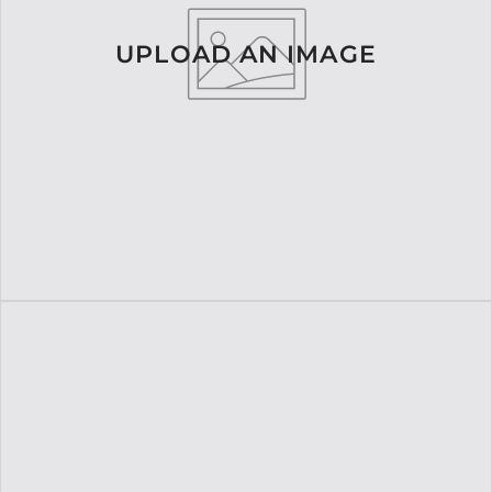
UPLOAD AN IMAGE