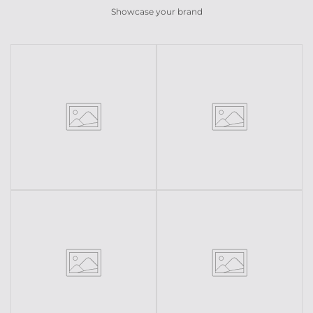
Showcase your brand