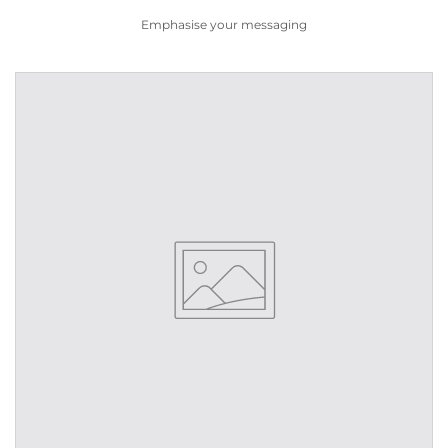
Emphasise your messaging