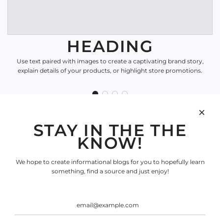
HEADING
Use text paired with images to create a captivating brand story,
explain details of your products, or highlight store promotions.
STAY IN THE THE
SHOP
KNOW!
Search
INFORMATION
We hope to create informational blogs for you to hopefully learn
Search
something, find a source and just enjoy!
SOCIAL
SIGN UP FOR OUR
NEWSLETTER
Be the first to know about our biggest and best sales.