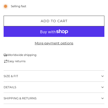
Selling fast
ADD TO CART
L
O
A
D
More payment options
I
N
G
Worldwide shipping
.
Easy returns
.
.
SIZE & FIT
DETAILS
SHIPPING & RETURNS