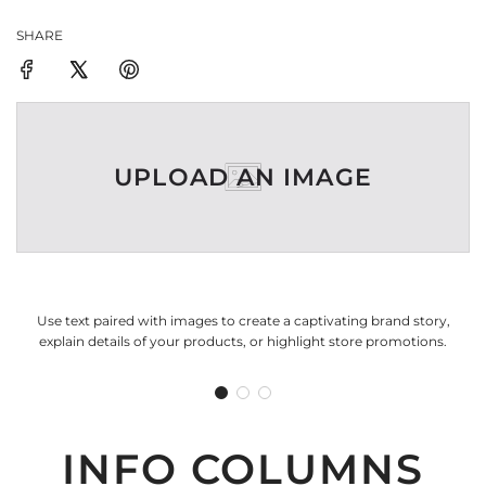
SHARE
UPLOAD AN IMAGE
Use text paired with images to create a captivating brand story,
explain details of your products, or highlight store promotions.
INFO COLUMNS