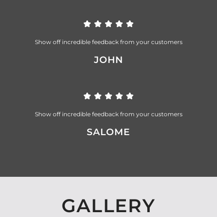
Show off incredible feedback from your customers
JOHN
Show off incredible feedback from your customers
SALOME
GALLERY