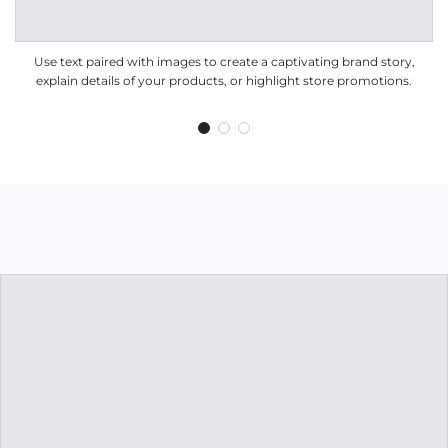
Use text paired with images to create a captivating brand story,
explain details of your products, or highlight store promotions.