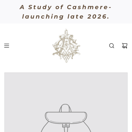
A Study of Cashmere-
AUGUST GEORGES
launching late 2026.