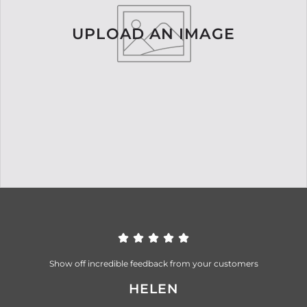
UPLOAD AN IMAGE
Show off incredible feedback from your customers
HELEN